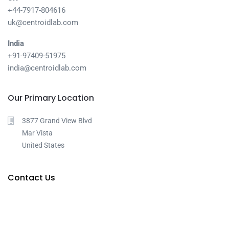
+44-7917-804616
uk@centroidlab.com
India
+91-97409-51975
india@centroidlab.com
Our Primary Location
3877 Grand View Blvd
Mar Vista
United States
Contact Us