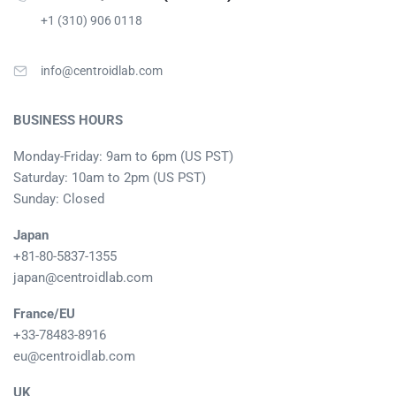
+1 (310) 906 0118
info@centroidlab.com
BUSINESS HOURS
Monday-Friday: 9am to 6pm (US PST)
Saturday: 10am to 2pm (US PST)
Sunday: Closed
Japan
+81-80-5837-1355
japan@centroidlab.com
France/EU
+33-78483-8916
eu@centroidlab.com
UK