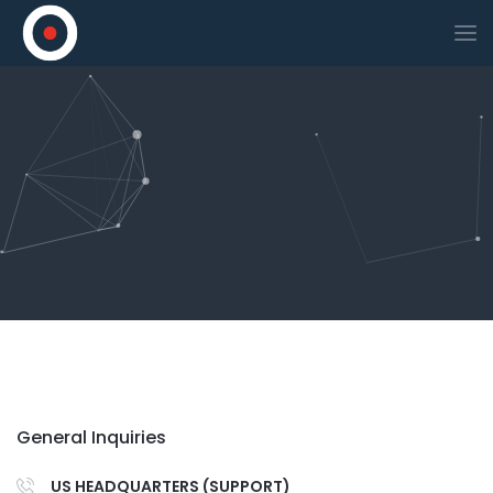
General Inquiries
US HEADQUARTERS (SUPPORT)