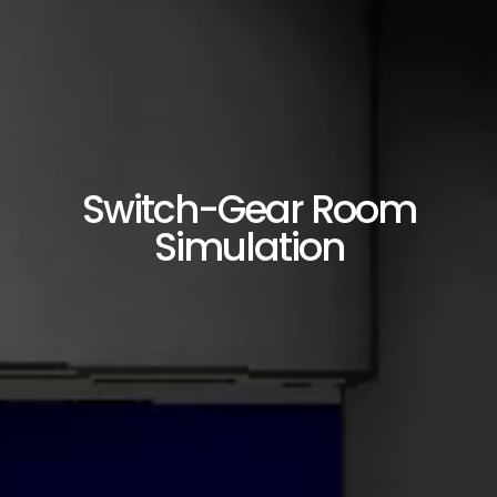
Switch-Gear Room
Simulation