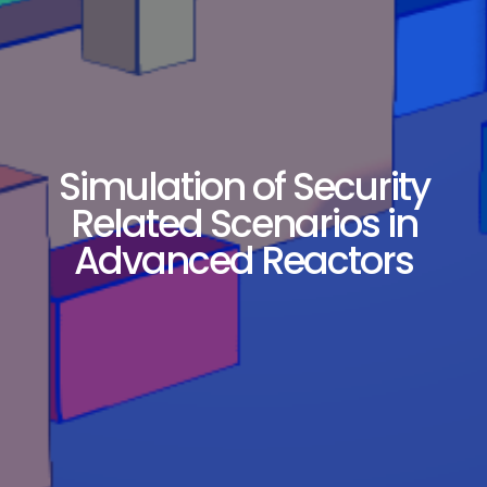
Simulation of Security
Related Scenarios in
Advanced Reactors