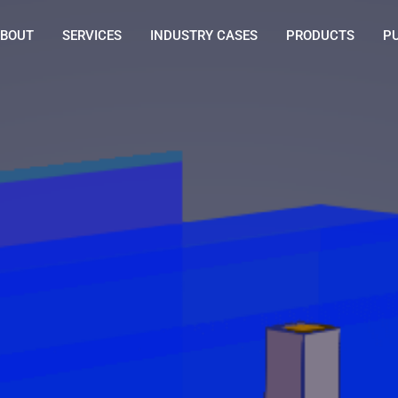
BOUT
SERVICES
INDUSTRY CASES
PRODUCTS
P