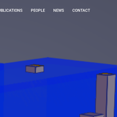
UBLICATIONS
PEOPLE
NEWS
CONTACT