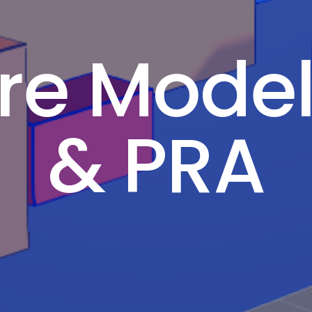
ire Mode
& PRA