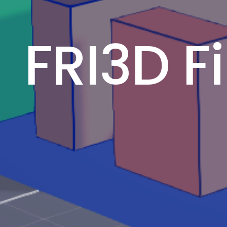
FRI3D F