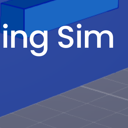
ling Sim