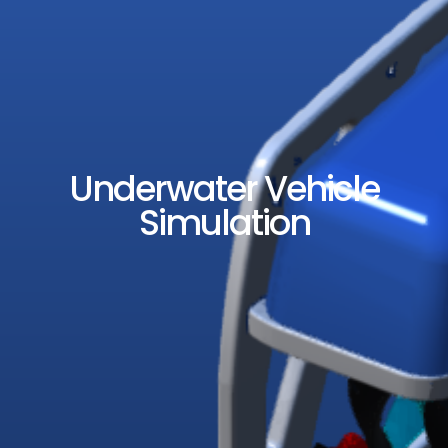
Underwater Vehicle
Simulation