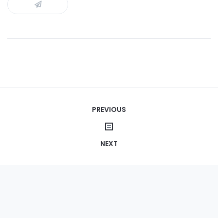
Post
PREVIOUS
navigation
NEXT