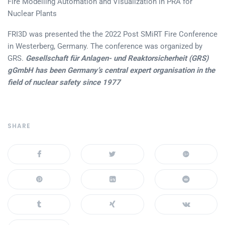
Fire Modelling Automation and Visualization in PRA for
Nuclear Plants
FRI3D was presented the the 2022 Post SMiRT Fire Conference
in Westerberg, Germany. The conference was organized by
GRS.
Gesellschaft für Anlagen- und Reaktorsicherheit (GRS)
gGmbH has been Germany’s central expert organisation in the
field of nuclear safety since 1977
SHARE