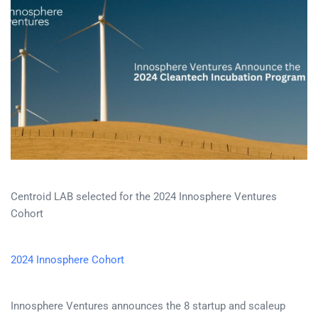
Centroid LAB selected for the 2024 Innosphere Ventures
Cohort
2024 Innosphere Cohort
Innosphere Ventures announces the 8 startup and scaleup