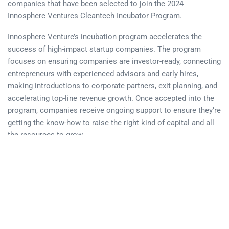
companies that have been selected to join the 2024
Innosphere Ventures Cleantech Incubator Program.
Innosphere Venture’s incubation program accelerates the
success of high-impact startup companies. The program
focuses on ensuring companies are investor-ready, connecting
entrepreneurs with experienced advisors and early hires,
making introductions to corporate partners, exit planning, and
accelerating top-line revenue growth. Once accepted into the
program, companies receive ongoing support to ensure they’re
getting the know-how to raise the right kind of capital and all
the resources to grow.
“Situated within the dynamic landscape of the Rocky
Mountains Great Plains region, innovation in the Cleantech
sector thrives. This expansive 15-state territory boasts world-
class research universities, esteemed DOE National Labs, and
an abundance of entrepreneurial talent, making it a fertile
ground for pioneering Cleantech startups. Nonetheless,