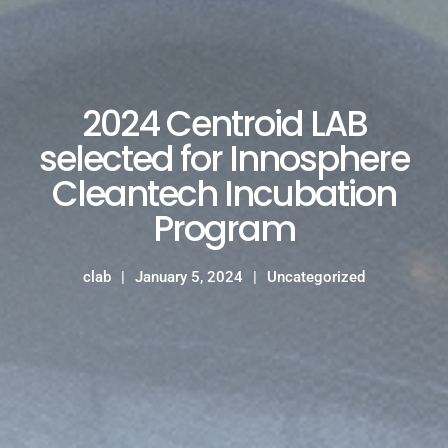
2024 Centroid LAB
selected for Innosphere
Cleantech Incubation
Program
clab
January 5, 2024
Uncategorized