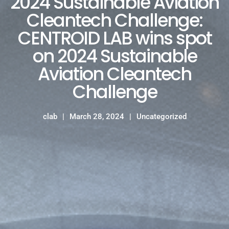
2024 Sustainable Aviation
Cleantech Challenge:
CENTROID LAB wins spot
on 2024 Sustainable
Aviation Cleantech
Challenge
clab
March 28, 2024
Uncategorized