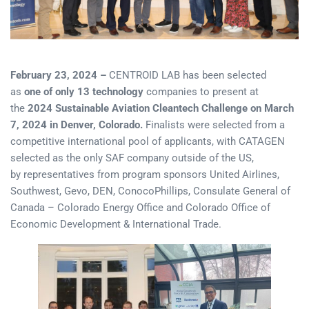
February 23, 2024 –
CENTROID LAB has been selected
as
one of only 13 technology
companies to present at
the
2024 Sustainable Aviation Cleantech Challenge on March
7, 2024 in Denver, Colorado.
Finalists were selected from a
competitive international pool of applicants, with CATAGEN
selected as the only SAF company outside of the US,
by representatives from program sponsors United Airlines,
Southwest, Gevo, DEN, ConocoPhillips, Consulate General of
Canada – Colorado Energy Office and Colorado Office of
Economic Development & International Trade.