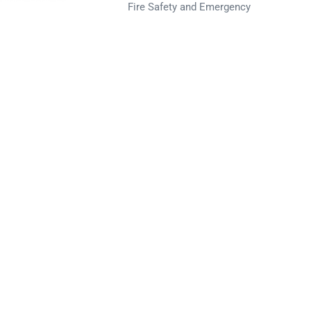
Fire Safety and Emergency
Preparedness for the
Nuclear Industry
ated, easy to
2022 POST SMiRT Fire
Spectrum PSA
Conference Paper
Recent Comments