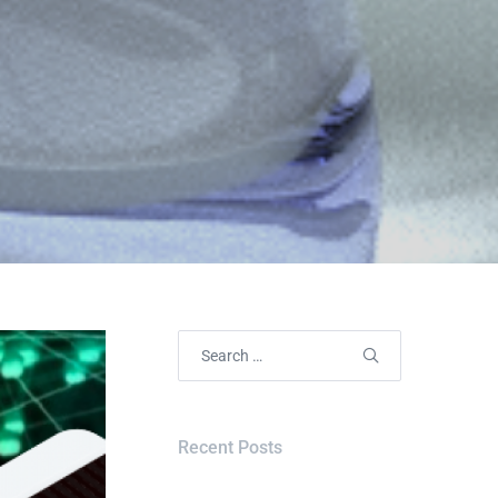
Search
for:
Recent Posts