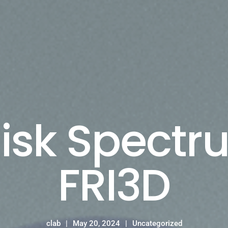
isk Spect
FRI3D
clab
May 20, 2024
Uncategorized