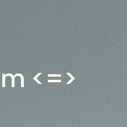
rum <=>