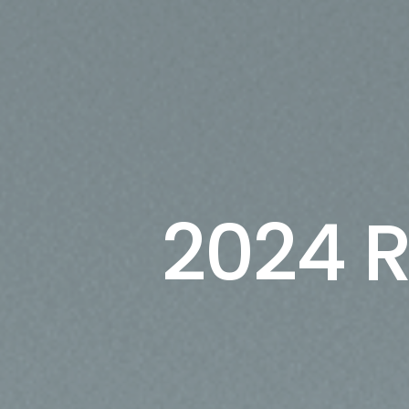
2024 R