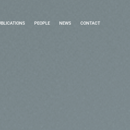
UBLICATIONS
PEOPLE
NEWS
CONTACT