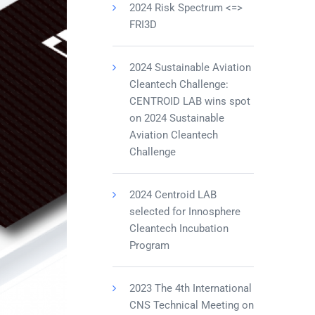
2024 Risk Spectrum <=>
FRI3D
2024 Sustainable Aviation
Cleantech Challenge:
CENTROID LAB wins spot
on 2024 Sustainable
Aviation Cleantech
Challenge
2024 Centroid LAB
selected for Innosphere
Cleantech Incubation
Program
2023 The 4th International
CNS Technical Meeting on