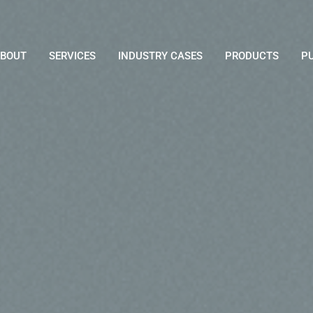
BOUT
SERVICES
INDUSTRY CASES
PRODUCTS
P