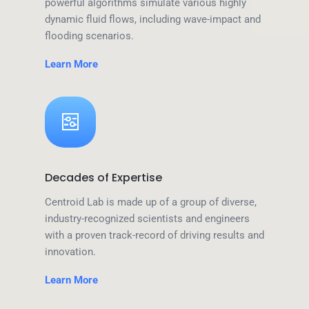
powerful algorithms simulate various highly
dynamic fluid flows, including wave-impact and
flooding scenarios.
Learn More
Decades of Expertise
Centroid Lab is made up of a group of diverse,
industry-recognized scientists and engineers
with a proven track-record of driving results and
innovation.
Learn More