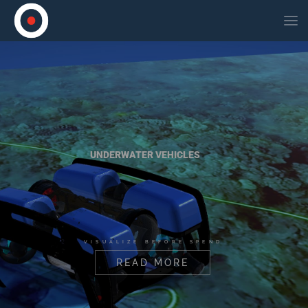
UNDERWATER VEHICLES
VISUALIZE BEFORE SPEND
READ MORE