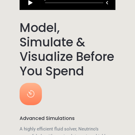
Model,
Simulate &
Visualize Before
You Spend
Advanced Simulations
A highly efficient fluid solver, Neutrino’s